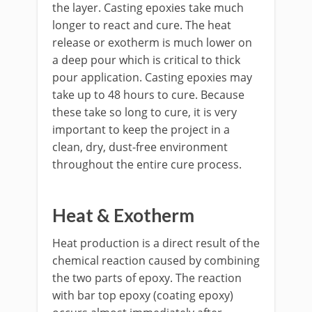
the layer. Casting epoxies take much
longer to react and cure. The heat
release or exotherm is much lower on
a deep pour which is critical to thick
pour application. Casting epoxies may
take up to 48 hours to cure. Because
these take so long to cure, it is very
important to keep the project in a
clean, dry, dust-free environment
throughout the entire cure process.
Heat & Exotherm
Heat production is a direct result of the
chemical reaction caused by combining
the two parts of epoxy. The reaction
with bar top epoxy (coating epoxy)