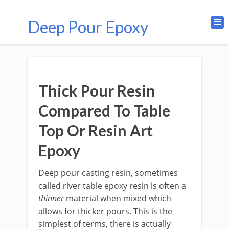
Deep Pour Epoxy
Thick Pour Resin
Compared To Table
Top Or Resin Art
Epoxy
Deep pour casting resin, sometimes
called river table epoxy resin is often a
thinner
material when mixed which
allows for thicker pours. This is the
simplest of terms, there is actually