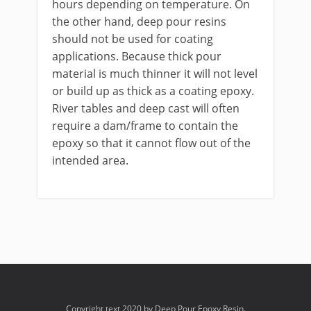
hours depending on temperature. On
the other hand, deep pour resins
should not be used for coating
applications. Because thick pour
material is much thinner it will not level
or build up as thick as a coating epoxy.
River tables and deep cast will often
require a dam/frame to contain the
epoxy so that it cannot flow out of the
intended area.
Copyright text 2020 by Deep Pour Epoxy Resin.