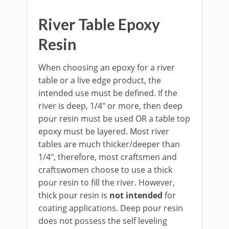
River Table Epoxy
Resin
When choosing an epoxy for a river
table or a live edge product, the
intended use must be defined. If the
river is deep, 1/4" or more, then deep
pour resin must be used OR a table top
epoxy must be layered. Most river
tables are much thicker/deeper than
1/4", therefore, most craftsmen and
craftswomen choose to use a thick
pour resin to fill the river. However,
thick pour resin is
not intended
for
coating applications. Deep pour resin
does not possess the self leveling