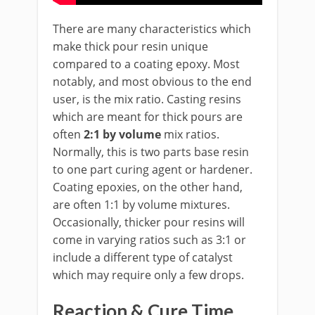
There are many characteristics which
make thick pour resin unique
compared to a coating epoxy. Most
notably, and most obvious to the end
user, is the mix ratio. Casting resins
which are meant for thick pours are
often
2:1 by volume
mix ratios.
Normally, this is two parts base resin
to one part curing agent or hardener.
Coating epoxies, on the other hand,
are often 1:1 by volume mixtures.
Occasionally, thicker pour resins will
come in varying ratios such as 3:1 or
include a different type of catalyst
which may require only a few drops.
Reaction & Cure Time