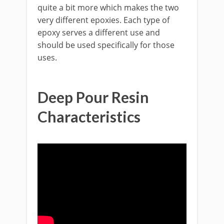
quite a bit more which makes the two
very different epoxies. Each type of
epoxy serves a different use and
should be used specifically for those
uses.
Deep Pour Resin
Characteristics