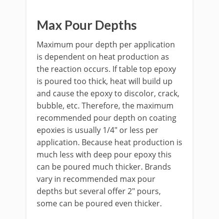
Max Pour Depths
Maximum pour depth per application
is dependent on heat production as
the reaction occurs. If table top epoxy
is poured too thick, heat will build up
and cause the epoxy to discolor, crack,
bubble, etc. Therefore, the maximum
recommended pour depth on coating
epoxies is usually 1/4" or less per
application. Because heat production is
much less with deep pour epoxy this
can be poured much thicker. Brands
vary in recommended max pour
depths but several offer 2" pours,
some can be poured even thicker.