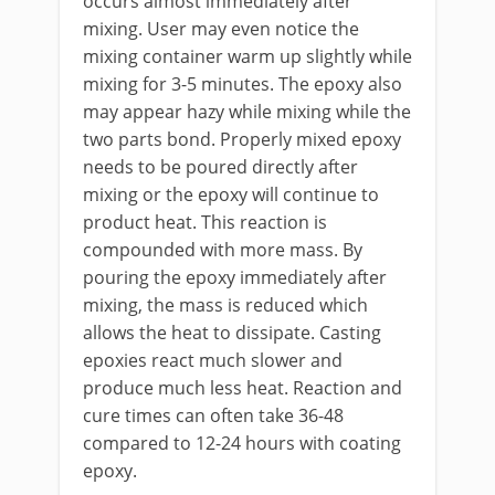
occurs almost immediately after
mixing. User may even notice the
mixing container warm up slightly while
mixing for 3-5 minutes. The epoxy also
may appear hazy while mixing while the
two parts bond. Properly mixed epoxy
needs to be poured directly after
mixing or the epoxy will continue to
product heat. This reaction is
compounded with more mass. By
pouring the epoxy immediately after
mixing, the mass is reduced which
allows the heat to dissipate. Casting
epoxies react much slower and
produce much less heat. Reaction and
cure times can often take 36-48
compared to 12-24 hours with coating
epoxy.