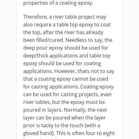
properties of a coating epoxy.
Therefore, a river table project may
also require a table top epoxy to coat
the top, after the river has already
been filled/cured. Needless to say, the
deep pour epoxy should be used for
deep/thick applications and table top
epoxy should be used for coating
applications. However, thats not to say
that a coating epoxy cannot be used
for casting applications. Coating epoxy
can be used for casting projects, even
river tables, but the epoxy must be
poured in layers. Normally, the next
layer can be poured when the layer
prior is tacky to the touch (with a
gloved hand). This is often four to eight