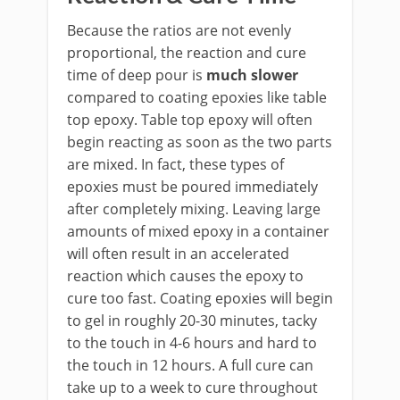
Because the ratios are not evenly
proportional, the reaction and cure
time of deep pour is
much slower
compared to coating epoxies like table
top epoxy. Table top epoxy will often
begin reacting as soon as the two parts
are mixed. In fact, these types of
epoxies must be poured immediately
after completely mixing. Leaving large
amounts of mixed epoxy in a container
will often result in an accelerated
reaction which causes the epoxy to
cure too fast. Coating epoxies will begin
to gel in roughly 20-30 minutes, tacky
to the touch in 4-6 hours and hard to
the touch in 12 hours. A full cure can
take up to a week to cure throughout